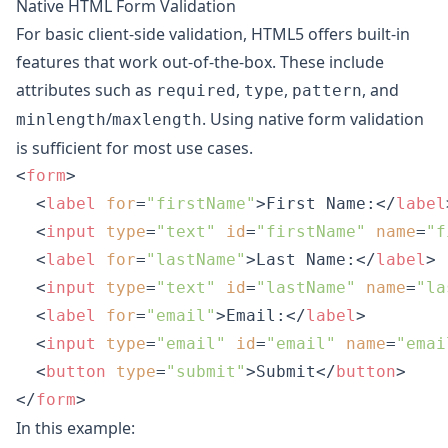
Native HTML Form Validation
For basic client-side validation, HTML5 offers built-in
features that work out-of-the-box. These include
attributes such as
,
,
, and
required
type
pattern
/
. Using native form validation
minlength
maxlength
is sufficient for most use cases.
<
form
>
<
label
for
=
"firstName"
>
First Name:
</
label
<
input
type
=
"text"
id
=
"firstName"
name
=
"f
<
label
for
=
"lastName"
>
Last Name:
</
label
>
<
input
type
=
"text"
id
=
"lastName"
name
=
"la
<
label
for
=
"email"
>
Email:
</
label
>
<
input
type
=
"email"
id
=
"email"
name
=
"emai
<
button
type
=
"submit"
>
Submit
</
button
>
</
form
>
In this example: