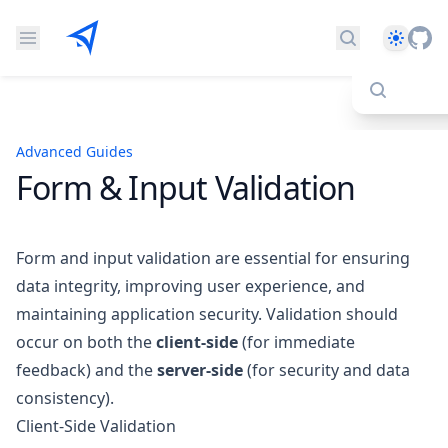
Theme
Search docs
Advanced Guides
Form & Input Validation
Form and input validation are essential for ensuring
data integrity, improving user experience, and
maintaining application security. Validation should
occur on both the
client-side
(for immediate
feedback) and the
server-side
(for security and data
consistency).
Client-Side Validation