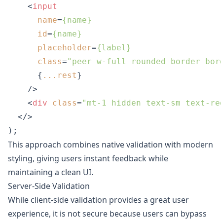
<
input
name
=
{name}
id
=
{name}
placeholder
=
{label}
class
=
"peer w-full rounded border bor
      {
...rest
}

    />
<
div
class
=
"mt-1 hidden text-sm text-re
</>
);
This approach combines native validation with modern
styling, giving users instant feedback while
maintaining a clean UI.
Server-Side Validation
While client-side validation provides a great user
experience, it is not secure because users can bypass