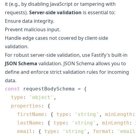
it (e.g., by disabling JavaScript or tampering with
requests).
Server-side validation
is essential to:
Ensure data integrity.
Prevent malicious input.
Handle edge cases not covered by client-side
validation.
For robust server-side validation, use Fastify's built-in
JSON Schema
validation. JSON Schema allows you to
define and enforce strict validation rules for incoming
data.
const
 requestBodySchema = {

type
: 
'object'
,

properties
: {

firstName
: { 
type
: 
'string'
, 
minLength
:
lastName
: { 
type
: 
'string'
, 
minLength
: 
email
: { 
type
: 
'string'
, 
format
: 
'email