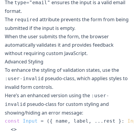
The
ensures the input is a valid email
type="email"
format.
The
attribute prevents the form from being
required
submitted if the input is empty.
When the user submits the form, the browser
automatically validates it and provides feedback
without requiring custom JavaScript.
Advanced Styling
To enhance the styling of validation states, use the
pseudo-class, which applies styles to
:user-invalid
invalid form controls.
Here’s an enhanced version using the
:user-
pseudo-class for custom styling and
invalid
showing/hiding an error message:
const
Input
 = (
{ name, label, ...rest }: 
In
<>