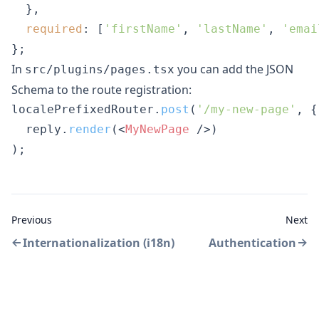
  },

required
: [
'firstName'
, 
'lastName'
, 
'emai
};
In
you can add the JSON
src/plugins/pages.tsx
Schema to the route registration:
localePrefixedRouter.
post
(
'/my-new-page'
, {
  reply.
render
(
<
MyNewPage
 />
)

);
Previous
Next
Internationalization (i18n)
Authentication